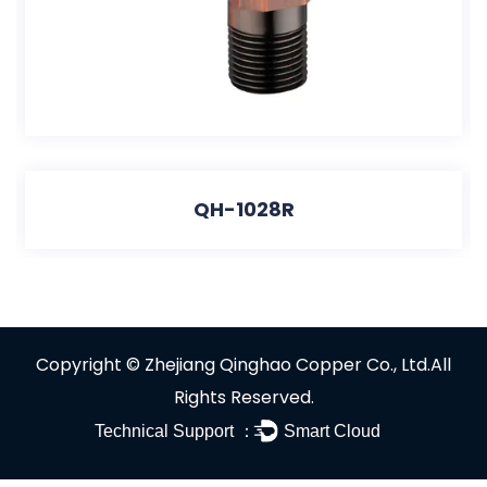
QH-1028R
Copyright ©
Zhejiang Qinghao Copper Co., Ltd.
All
Rights Reserved.
Technical Support ：
Smart Cloud