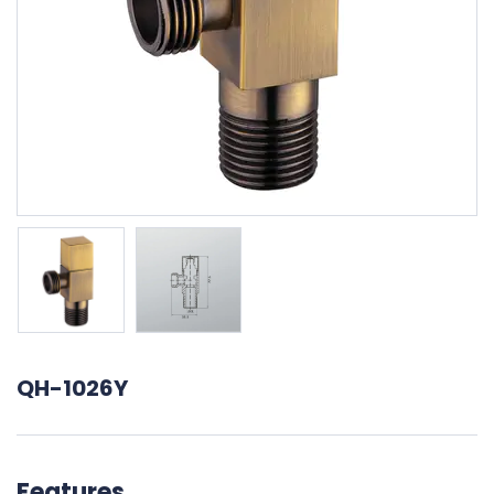
QH-1026Y
Features