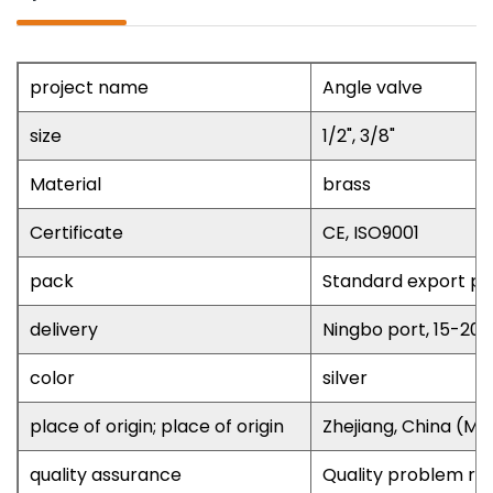
project name
Angle valve
size
1/2", 3/8"
Material
brass
Certificate
CE, ISO9001
pack
Standard export pa
delivery
Ningbo port, 15-20
color
silver
place of origin; place of origin
Zhejiang, China (Ma
quality assurance
Quality problem re