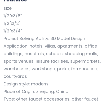
size:
1/2"x3/8"
1/2"x1/2"
1/2"x3/4"
Project Solving Ability: 3D Model Design
Application: hotels, villas, apartments, office
buildings, hospitals, schools, shopping malls,
sports venues, leisure facilities, supermarkets,
warehouses, workshops, parks, farmhouses,
courtyards
Design style: modern
Place of Origin: Zhejiang, China
Type: other faucet accessories, other faucet