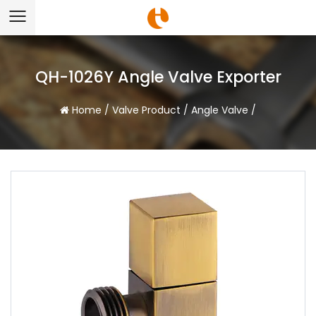
QH-1026Y Angle Valve Exporter
Home
/
Valve Product
/
Angle Valve
/