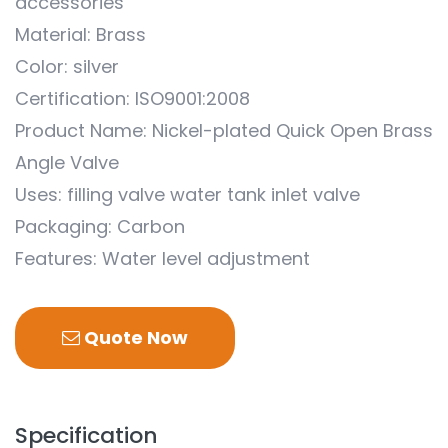
accessories
Material: Brass
Color: silver
Certification: ISO9001:2008
Product Name: Nickel-plated Quick Open Brass
Angle Valve
Uses: filling valve water tank inlet valve
Packaging: Carbon
Features: Water level adjustment
Quote Now
Specification