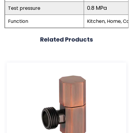
0.8 MPa
Test pressure
Function
Kitchen, Home, Co
Related Products