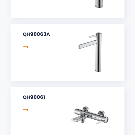
QH90063A
QH90061