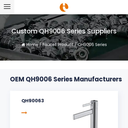
Custom QH9006 Series Suppliers
Home
/
Faucet Product
/
QH9006 Series
OEM QH9006 Series Manufacturers
QH90063