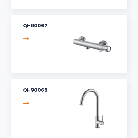
QH90067
QH90065