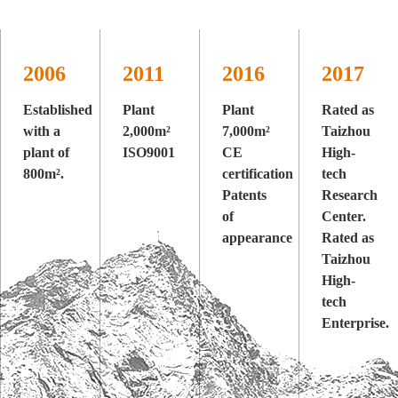
2006
2011
2016
2017
Established
Plant
Plant
Rated as
with a
2,000m²
7,000m²
Taizhou
plant of
ISO9001
CE
High-
800m².
certification
tech
Patents
Research
of
Center.
appearance
Rated as
Taizhou
High-
tech
Enterprise.