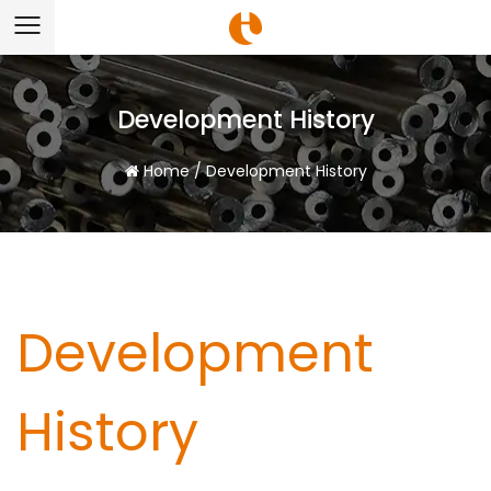
Development History
Home
/
Development History
Development
History