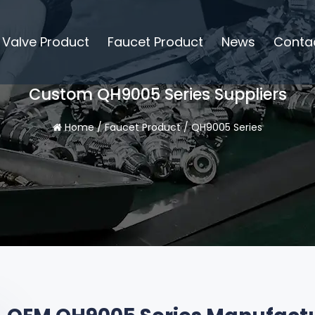
Valve Product
Faucet Product
News
Conta
Custom QH9005 Series Suppliers
Home
/
Faucet Product
/
QH9005 Series