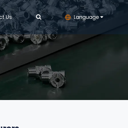
ct Us
Language