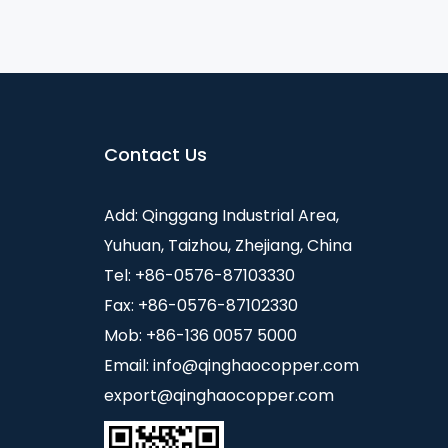
Contact Us
Add: Qinggang Industrial Area,
Yuhuan, Taizhou, Zhejiang, China
Tel: +86-0576-87103330
Fax: +86-0576-87102330
Mob: +86-136 0057 5000
Email:
info@qinghaocopper.com
export@qinghaocopper.com