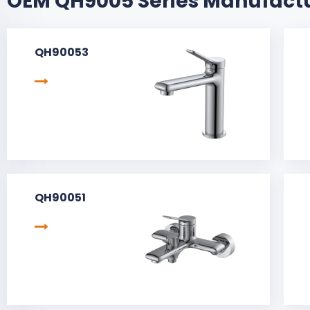
OEM QH9005 Series Manufact
QH90053
QH90051