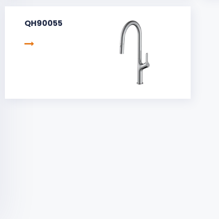
QH90055