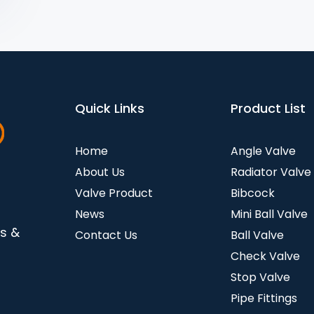
Quick Links
Product List
Home
Angle Valve
About Us
Radiator Valve
Valve Product
Bibcock
News
Mini Ball Valve
es &
Contact Us
Ball Valve
Check Valve
Stop Valve
Pipe Fittings