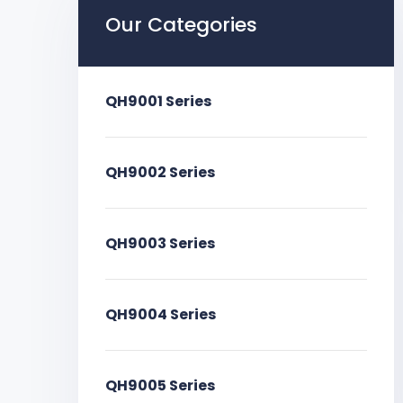
Our Categories
QH9001 Series
QH9002 Series
QH9003 Series
QH9004 Series
QH9005 Series