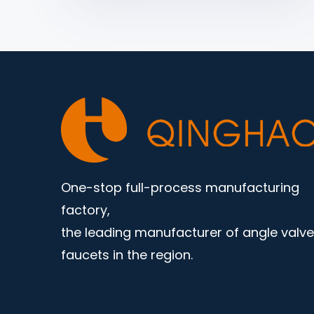
One-stop full-process manufacturing
factory,
the leading manufacturer of angle valv
faucets in the region.