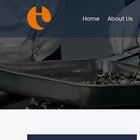
Home
About Us