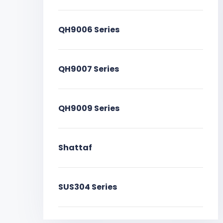
QH9006 Series
QH9007 Series
QH9009 Series
Shattaf
SUS304 Series