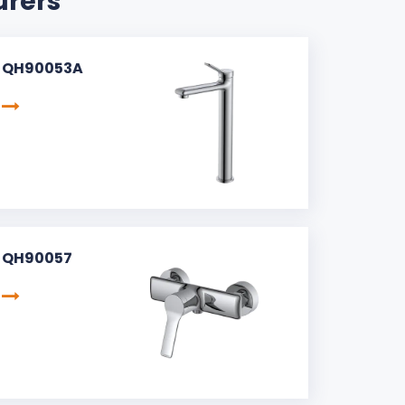
urers
QH90053A
QH90057