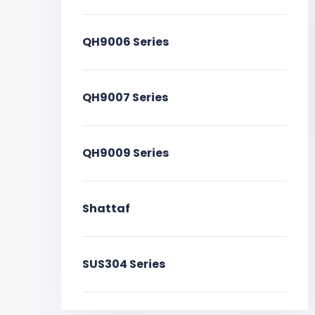
QH9006 Series
QH9007 Series
QH9009 Series
Shattaf
SUS304 Series