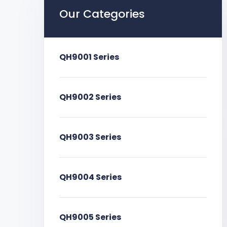
Our Categories
QH9001 Series
QH9002 Series
QH9003 Series
QH9004 Series
QH9005 Series