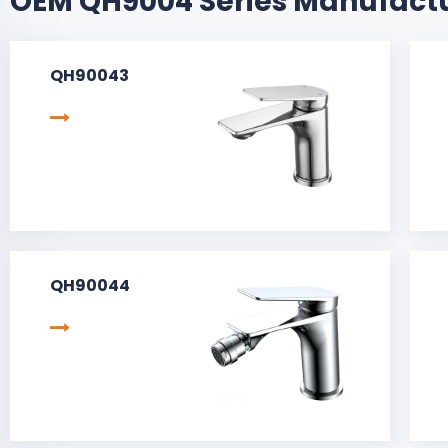
OEM QH9004 Series Manufact
QH90043
QH90044