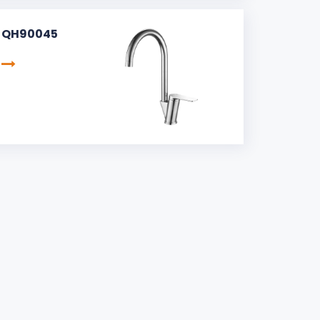
QH90045