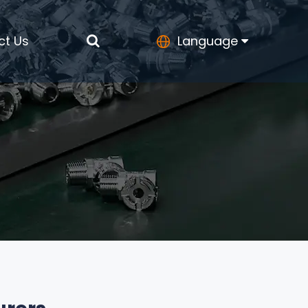
ct Us
Language