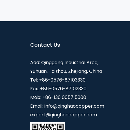
Contact Us
Add: Qinggang Industrial Area,
Yuhuan, Taizhou, Zhejiang, China
Tel: +86-0576-87103330
Fax: +86-0576-87102330
Mob: +86-136 0057 5000
Email:
info@qinghaocopper.com
export@qinghaocopper.com