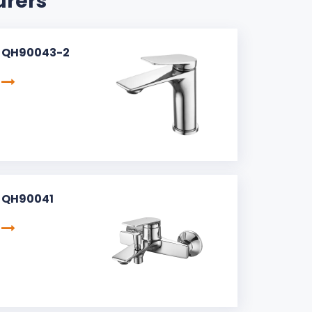
urers
QH90043-2
QH90041