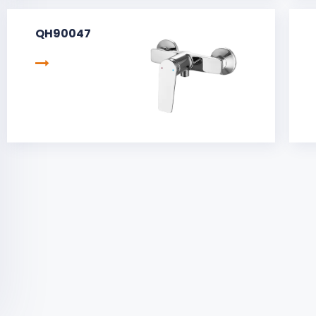
QH90047