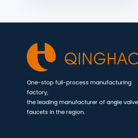
One-stop full-process manufacturing
factory,
the leading manufacturer of angle valv
faucets in the region.