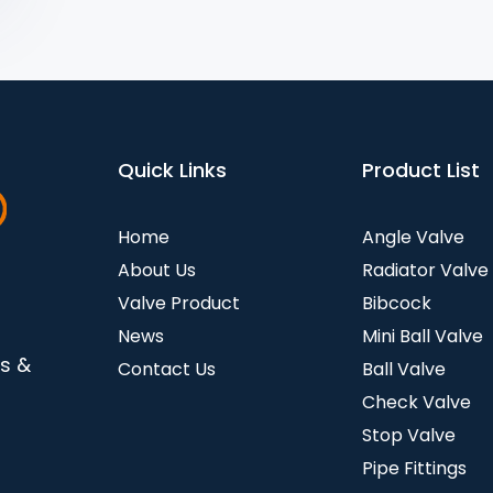
Quick Links
Product List
Home
Angle Valve
About Us
Radiator Valve
Valve Product
Bibcock
News
Mini Ball Valve
es &
Contact Us
Ball Valve
Check Valve
Stop Valve
Pipe Fittings