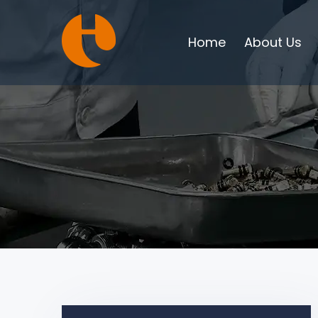
Home
About Us