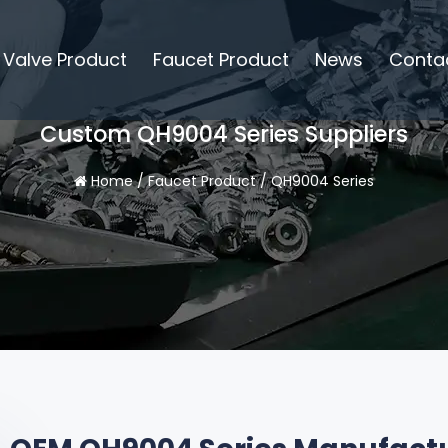
Valve Product
Faucet Product
News
Conta
Custom QH9004 Series Suppliers
Home
/
Faucet Product
/
QH9004 Series